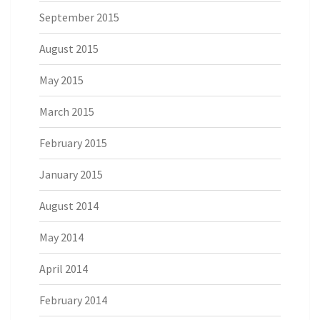
September 2015
August 2015
May 2015
March 2015
February 2015
January 2015
August 2014
May 2014
April 2014
February 2014