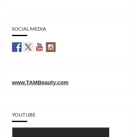
SOCIAL MEDIA
www.TAMBeauty.com
YOUTUBE