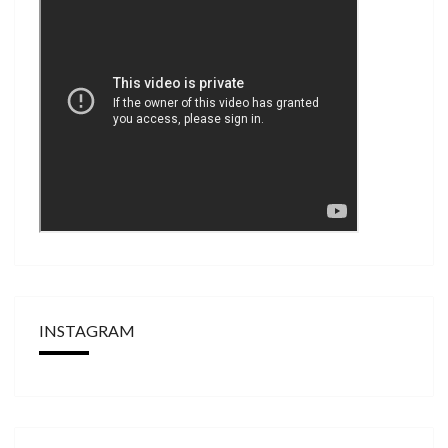
INSTAGRAM