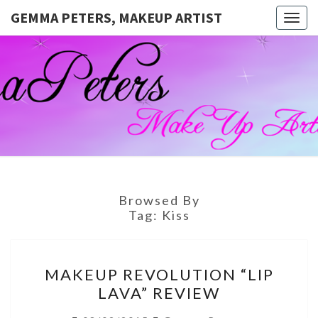
GEMMA PETERS, MAKEUP ARTIST
Togg
navig
GEMMA
Official
Blog And
Website
PETERS,
For
Muagemma
MAKEUP
ARTIST
Browsed By
Tag:
Kiss
MAKEUP
MAKEUP REVOLUTION “LIP
REVOLUTION
LAVA” REVIEW
“LIP
LAVA”