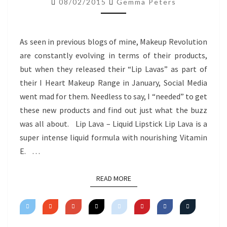
08/02/2015
Gemma Peters
REVIEW
As seen in previous blogs of mine, Makeup Revolution
are constantly evolving in terms of their products,
but when they released their “Lip Lavas” as part of
their I Heart Makeup Range in January, Social Media
went mad for them. Needless to say, I “needed” to get
these new products and find out just what the buzz
was all about. Lip Lava – Liquid Lipstick Lip Lava is a
super intense liquid formula with nourishing Vitamin
E. …
READ MORE
READ MORE