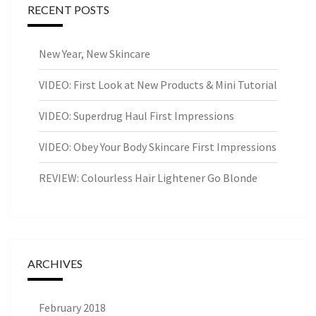
RECENT POSTS
New Year, New Skincare
VIDEO: First Look at New Products & Mini Tutorial
VIDEO: Superdrug Haul First Impressions
VIDEO: Obey Your Body Skincare First Impressions
REVIEW: Colourless Hair Lightener Go Blonde
ARCHIVES
February 2018