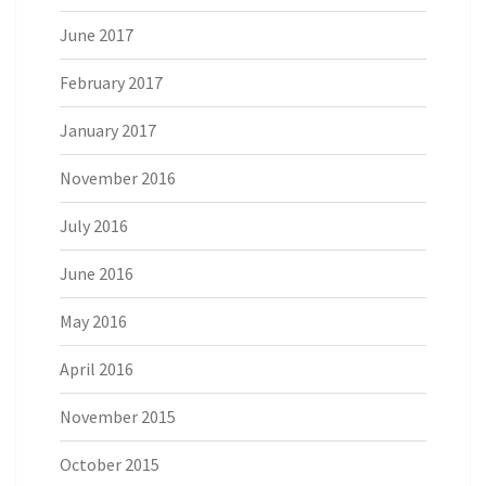
June 2017
February 2017
January 2017
November 2016
July 2016
June 2016
May 2016
April 2016
November 2015
October 2015