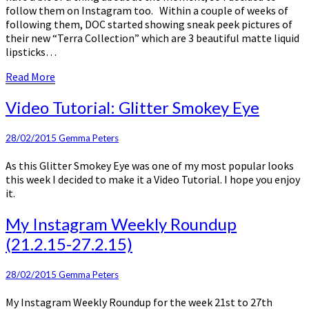
follow them on Instagram too. Within a couple of weeks of
following them, DOC started showing sneak peek pictures of
their new “Terra Collection” which are 3 beautiful matte liquid
lipsticks…
Read
Read More
More
Video
Video Tutorial: Glitter Smokey Eye
Tutorial:
Glitter
28/02/2015
Gemma Peters
Smokey
Eye
As this Glitter Smokey Eye was one of my most popular looks
this week I decided to make it a Video Tutorial. I hope you enjoy
it.
My
My Instagram Weekly Roundup
Instagram
(21.2.15-27.2.15)
Weekly
Roundup
(21.2.15-
28/02/2015
Gemma Peters
27.2.15)
My Instagram Weekly Roundup for the week 21st to 27th