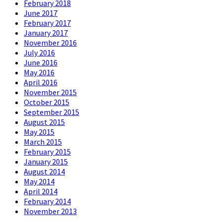
February 2018
June 2017
February 2017
January 2017
November 2016
July 2016
June 2016
May 2016
April 2016
November 2015
October 2015
September 2015
August 2015
May 2015
March 2015
February 2015
January 2015
August 2014
May 2014
April 2014
February 2014
November 2013