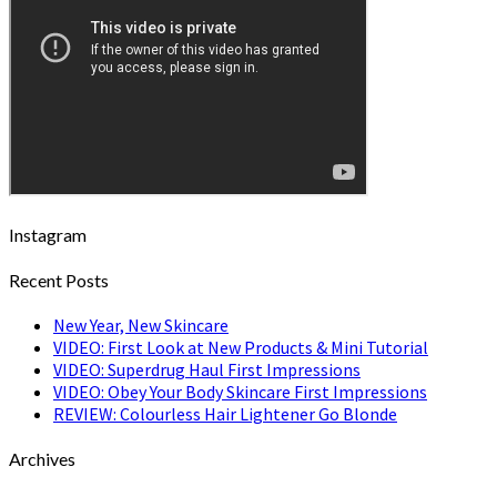
Instagram
Recent Posts
New Year, New Skincare
VIDEO: First Look at New Products & Mini Tutorial
VIDEO: Superdrug Haul First Impressions
VIDEO: Obey Your Body Skincare First Impressions
REVIEW: Colourless Hair Lightener Go Blonde
Archives