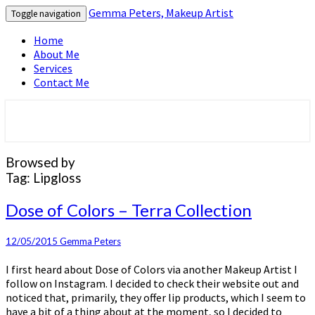
Gemma Peters, Makeup Artist
Toggle navigation
Home
About Me
Services
Contact Me
Official blog and website for muagemma
Gemma Peters, Makeup Artist
Browsed by
Tag:
Lipgloss
Dose
Dose of Colors – Terra Collection
of
Colors
12/05/2015
Gemma Peters
–
Terra
I first heard about Dose of Colors via another Makeup Artist I
Collection
follow on Instagram. I decided to check their website out and
noticed that, primarily, they offer lip products, which I seem to
have a bit of a thing about at the moment, so I decided to