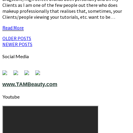
Clients as I am one of the few people out there who does
makeup professionally that realises that, sometimes, your
Clients/people viewing your tutorials, etc. want to be…
Read
Read More
More
Posts
OLDER POSTS
NEWER POSTS
navigation
Social Media
www.TAMBeauty.com
Youtube