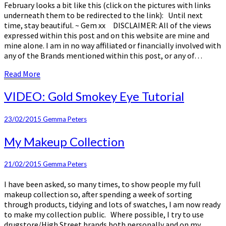
February looks a bit like this (click on the pictures with links
underneath them to be redirected to the link): Until next
time, stay beautiful. ~ Gem xx DISCLAIMER: All of the views
expressed within this post and on this website are mine and
mine alone. I am in no way affiliated or financially involved with
any of the Brands mentioned within this post, or any of…
Read
Read More
More
VIDEO:
VIDEO: Gold Smokey Eye Tutorial
Gold
Smokey
23/02/2015
Gemma Peters
Eye
Tutorial
My
My Makeup Collection
Makeup
Collection
21/02/2015
Gemma Peters
I have been asked, so many times, to show people my full
makeup collection so, after spending a week of sorting
through products, tidying and lots of swatches, I am now ready
to make my collection public. Where possible, I try to use
drugstore/High Street brands both personally and on my