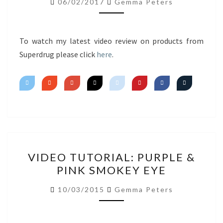
06/02/2017
Gemma Peters
IMPRESSIONS
To watch my latest video review on products from
Superdrug please click
here
.
VIDEO
VIDEO TUTORIAL: PURPLE &
TUTORIAL:
PINK SMOKEY EYE
PURPLE
&
10/03/2015
Gemma Peters
PINK
SMOKEY