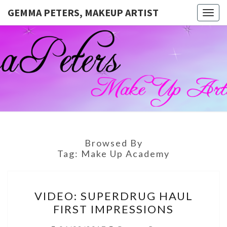
GEMMA PETERS, MAKEUP ARTIST
Togg
navig
GEMMA
Official
Blog And
Website
PETERS,
For
Muagemma
MAKEUP
ARTIST
Browsed By
Tag:
Make Up Academy
VIDEO:
VIDEO: SUPERDRUG HAUL
SUPERDRUG
FIRST IMPRESSIONS
HAUL
FIRST