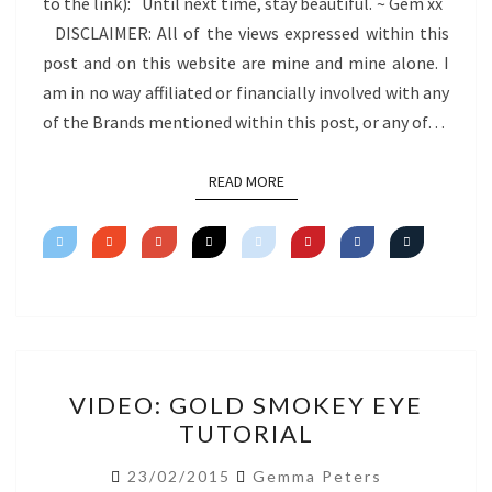
to the link): Until next time, stay beautiful. ~ Gem xx
DISCLAIMER: All of the views expressed within this
post and on this website are mine and mine alone. I
am in no way affiliated or financially involved with any
of the Brands mentioned within this post, or any of…
READ MORE
READ MORE
VIDEO:
VIDEO: GOLD SMOKEY EYE
GOLD
TUTORIAL
SMOKEY
EYE
23/02/2015
Gemma Peters