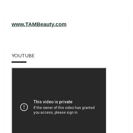
www.TAMBeauty.com
YOUTUBE