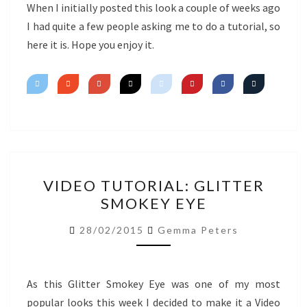
EYE
When I initially posted this look a couple of weeks ago
I had quite a few people asking me to do a tutorial, so
here it is. Hope you enjoy it.
VIDEO
VIDEO TUTORIAL: GLITTER
TUTORIAL:
SMOKEY EYE
GLITTER
SMOKEY
28/02/2015
Gemma Peters
EYE
As this Glitter Smokey Eye was one of my most
popular looks this week I decided to make it a Video