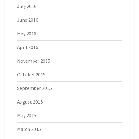
July 2016
June 2016
May 2016
April 2016
November 2015
October 2015
September 2015
August 2015
May 2015
March 2015