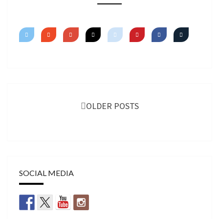
TUTORIAL
Posts
navigation
OLDER POSTS
SOCIAL MEDIA