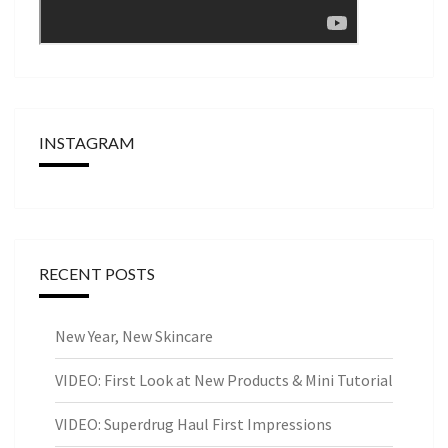
INSTAGRAM
RECENT POSTS
New Year, New Skincare
VIDEO: First Look at New Products & Mini Tutorial
VIDEO: Superdrug Haul First Impressions