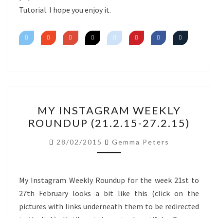
Tutorial. I hope you enjoy it.
MY
MY INSTAGRAM WEEKLY
INSTAGRAM
ROUNDUP (21.2.15-27.2.15)
WEEKLY
ROUNDUP
28/02/2015
Gemma Peters
(21.2.15-
27.2.15)
My Instagram Weekly Roundup for the week 21st to
27th February looks a bit like this (click on the
pictures with links underneath them to be redirected