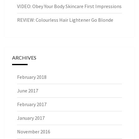
VIDEO: Obey Your Body Skincare First Impressions
REVIEW: Colourless Hair Lightener Go Blonde
ARCHIVES
February 2018
June 2017
February 2017
January 2017
November 2016