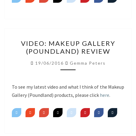
VIDEO:
VIDEO: MAKEUP GALLERY
MAKEUP
(POUNDLAND) REVIEW
GALLERY
(POUNDLAND)
19/06/2016
Gemma Peters
REVIEW
To see my latest video and what I think of the Makeup
Gallery (Poundland) products, please click
here
.