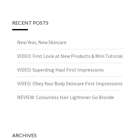
RECENT POSTS
New Year, New Skincare
VIDEO: First Look at New Products & Mini Tutorial
VIDEO: Superdrug Haul First Impressions
VIDEO: Obey Your Body Skincare First Impressions
REVIEW: Colourless Hair Lightener Go Blonde
ARCHIVES