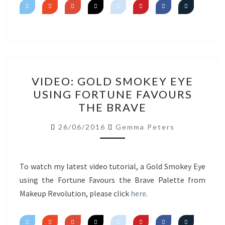
VIDEO:
VIDEO: GOLD SMOKEY EYE
GOLD
USING FORTUNE FAVOURS
SMOKEY
THE BRAVE
EYE
USING
26/06/2016
Gemma Peters
FORTUNE
FAVOURS
THE
To watch my latest video tutorial, a Gold Smokey Eye
BRAVE
using the Fortune Favours the Brave Palette from
Makeup Revolution, please click
here
.