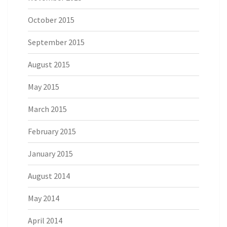
October 2015
September 2015
August 2015
May 2015
March 2015
February 2015
January 2015
August 2014
May 2014
April 2014