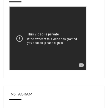
INSTAGRAM