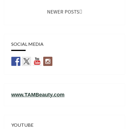
NEWER POSTS
SOCIAL MEDIA
www.TAMBeauty.com
YOUTUBE