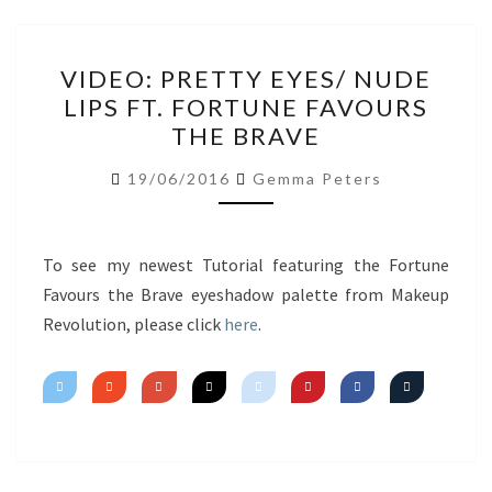
VIDEO:
VIDEO: PRETTY EYES/ NUDE
PRETTY
LIPS FT. FORTUNE FAVOURS
EYES/
THE BRAVE
NUDE
LIPS
19/06/2016
Gemma Peters
FT.
FORTUNE
FAVOURS
To see my newest Tutorial featuring the Fortune
THE
Favours the Brave eyeshadow palette from Makeup
BRAVE
Revolution, please click
here
.