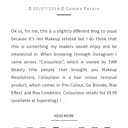
REMOVER
02/07/2016
Gemma Peters
MAX
EFFECT
Ok so, for me, this is a slightly different blog to usual
because it’s not Makeup related but I do think that
this is something my readers would enjoy and be
interested in. When browsing through Instagram I
came across “Colourless”, which is owned by TAM
Beauty (the people that brought you Makeup
Revolution). Colourless is a hair colour removal
product, which comes in Pre-Colour, Go Blonde, Max
Effect and Max Condition. Colourless retails for £9.99
(available at Superdrug). I…
READ MORE
READ MORE