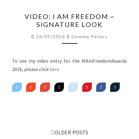
VIDEO:
VIDEO: I AM FREEDOM ~
I
SIGNATURE LOOK
AM
FREEDOM
26/05/2016
Gemma Peters
~
SIGNATURE
LOOK
To see my video entry for the #IAmFreedomAwards
2016, please click
here
.
Posts
navigation
OLDER POSTS