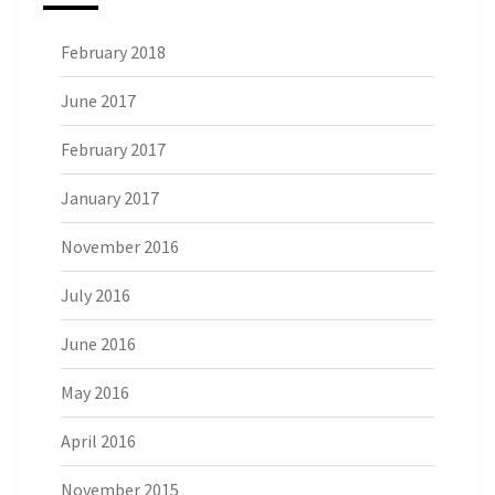
February 2018
June 2017
February 2017
January 2017
November 2016
July 2016
June 2016
May 2016
April 2016
November 2015