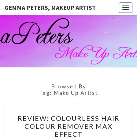
GEMMA PETERS, MAKEUP ARTIST
Togg
navig
GEMMA
Official
Blog And
Website
PETERS,
For
Muagemma
MAKEUP
ARTIST
Browsed By
Tag:
Make Up Artist
REVIEW:
REVIEW: COLOURLESS HAIR
COLOURLESS
COLOUR REMOVER MAX
HAIR
EFFECT
COLOUR