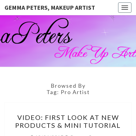
GEMMA PETERS, MAKEUP ARTIST
Togg
navig
GEMMA
Official
Blog And
Website
PETERS,
For
Muagemma
MAKEUP
ARTIST
Browsed By
Tag:
Pro Artist
VIDEO:
VIDEO: FIRST LOOK AT NEW
FIRST
PRODUCTS & MINI TUTORIAL
LOOK
AT