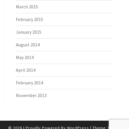
March 2015
February 2015
January 2015
August 2014
May 2014
April 2014
February 2014
November 2013
© 2026
|
Proudly Powered By
WordPress
|
Theme:
Nisarg