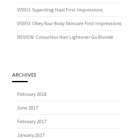
VIDEO: Superdrug Haul First Impressions
VIDEO: Obey Your Body Skincare First Impressions
REVIEW: Colourless Hair Lightener Go Blonde
ARCHIVES
February 2018
June 2017
February 2017
January 2017