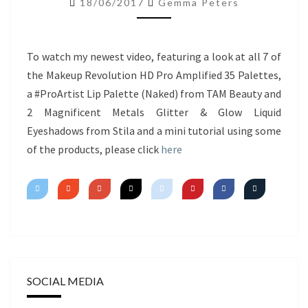
18/06/2017
Gemma Peters
NEW
PRODUCTS
&
To watch my newest video, featuring a look at all 7 of
MINI
the Makeup Revolution HD Pro Amplified 35 Palettes,
TUTORIAL
a #ProArtist Lip Palette (Naked) from TAM Beauty and
2 Magnificent Metals Glitter & Glow Liquid
Eyeshadows from Stila and a mini tutorial using some
of the products, please click
here
SOCIAL MEDIA