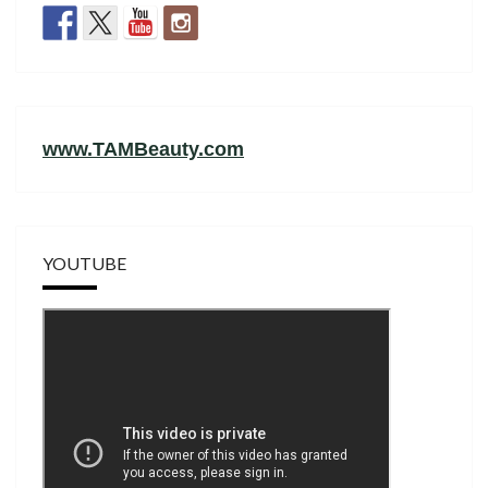
www.TAMBeauty.com
YOUTUBE