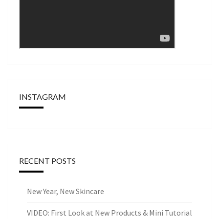
INSTAGRAM
RECENT POSTS
New Year, New Skincare
VIDEO: First Look at New Products & Mini Tutorial