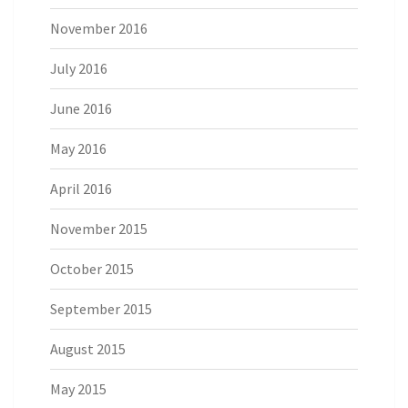
November 2016
July 2016
June 2016
May 2016
April 2016
November 2015
October 2015
September 2015
August 2015
May 2015